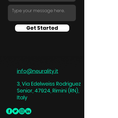
Get Started
info@neurality.it
3, Via Edelweiss Rodriguez
Senior, 47924, Rimini (RN),
Italy