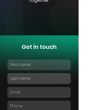
together.
Get in touch