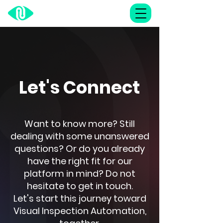
Let's Connect
Want to know more? Still
dealing with some unanswered
questions? Or do you already
have the right fit for our
platform in mind? Do not
hesitate to get in touch.
Let's start this journey toward
Visual Inspection Automation,